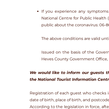
If you experience any symptoms 
National Centre for Public Health 
public about the coronavirus: 06-8
The above conditions are valid until
Issued on the basis of the Gover
Heves County Government Office,
We would like to inform our guests th
the National Tourist Information Centre
Registration of each guest who checks in 
date of birth, place of birth, and postcode
According to the legislation in force, a