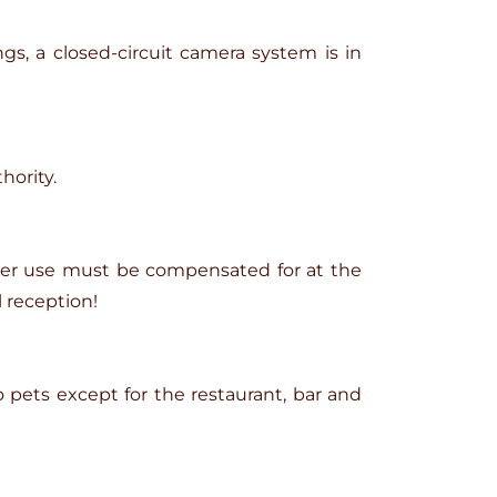
gs, a closed-circuit camera system is in
hority.
per use must be compensated for at the
 reception!
o pets except for the restaurant, bar and