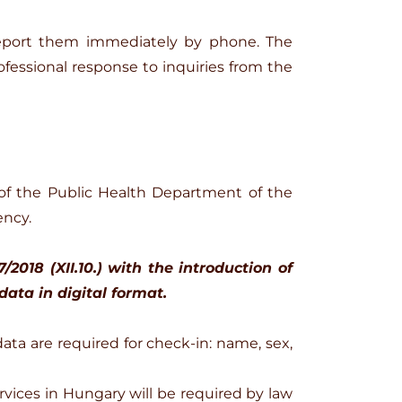
report them immediately by phone. The
fessional response to inquiries from the
of the Public Health Department of the
ency.
018 (XII.10.) with the introduction of
data in digital format.
data are required for check-in: name, sex,
rvices in Hungary will be required by law