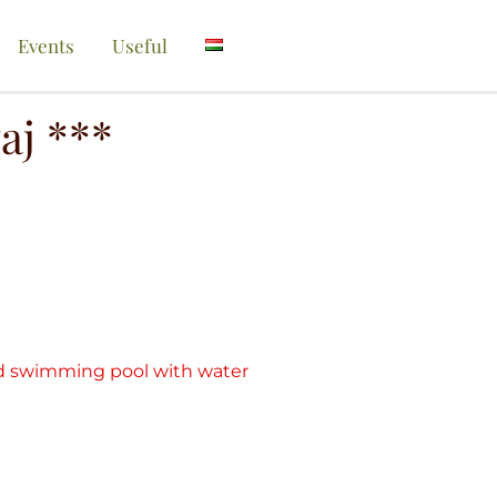
Events
Useful
aj ***
ed swimming pool with water