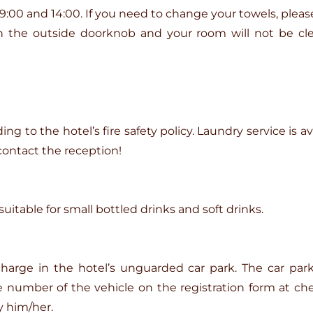
00 and 14:00. If you need to change your towels, plea
on the outside doorknob and your room will not be cl
g to the hotel’s fire safety policy. Laundry service is ava
contact the reception!
uitable for small bottled drinks and soft drinks.
 charge in the hotel’s unguarded car park. The car p
number of the vehicle on the registration form at check
 him/her.