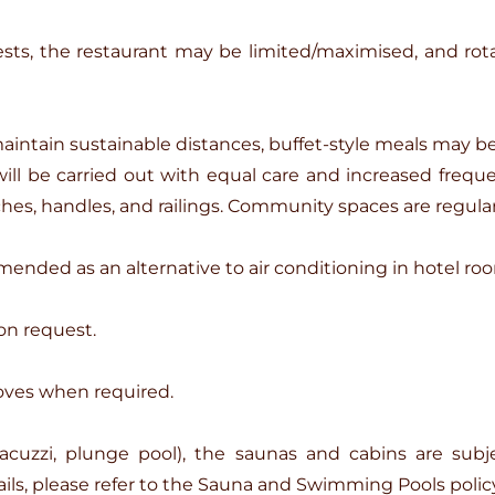
s, the restaurant may be limited/maximised, and rotat
aintain sustainable distances, buffet-style meals may b
l be carried out with equal care and increased frequenc
hes, handles, and railings. Community spaces are regular
mended as an alternative to air conditioning in hotel ro
on request.
oves when required.
acuzzi, plunge pool), the saunas and cabins are subje
ls, please refer to the Sauna and Swimming Pools policy