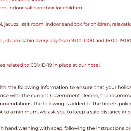
oom, indoor salt sandbox for children.
 jacuzzi, salt room, indoor sandbox for children, relaxa
-, steam cabin every day from 9:00-11:00 and 16:00-19:00
es related to COVID-19 in place at our hotel.
th the following information to ensure that your holid
ance with the current Government Decree, the recomme
mmendations, the following is added to the hotel’s polic
ept to a minimum, we ask you to keep a safe distance in p
hand washing with soap, following the instructions pr