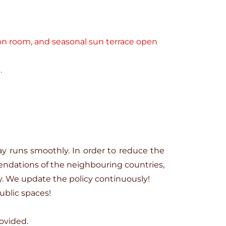
tion room, and seasonal sun terrace open
.
ay runs smoothly. In order to reduce the
ndations of the neighbouring countries,
y. We update the policy continuously!
ublic spaces!
ovided.