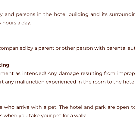
ty and persons in the hotel building and its surroundin
 hours a day.
companied by a parent or other person with parental aut
ting
quipment as intended! Any damage resulting from impro
ort any malfunction experienced in the room to the hotel
se who arrive with a pet. The hotel and park are open t
ss when you take your pet for a walk!