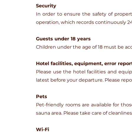
Security
In order to ensure the safety of proper
operation, which records continuously 24
Guests under 18 years
Children under the age of 18 must be ac
Hotel facilities, equipment, error repor
Please use the hotel facilities and e
latest before your departure. Please rep
Pets
Pet-friendly rooms are available for tho
sauna area. Please take care of cleanline
Wi-Fi