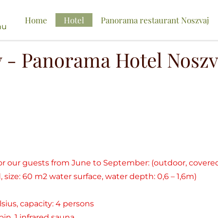
Home
Hotel
Panorama restaurant Noszvaj
hu
y - Panorama Hotel Noszv
for our guests from June to September: (outdoor, cover
 size: 60 m2 water surface, water depth: 0,6 – 1,6m)
lsius, capacity: 4 persons
in, 1 infrared sauna