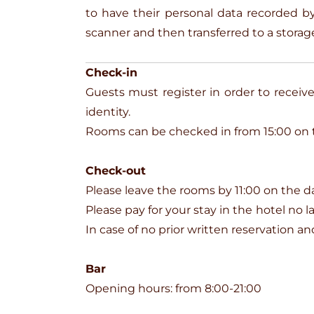
to have their personal data recorded
scanner and then transferred to a storage
Check-in
Guests must register in order to receive 
identity.
Rooms can be checked in from 15:00 on th
Check-out
Please leave the rooms by 11:00 on the d
Please pay for your stay in the hotel no 
In case of no prior written reservation 
Bar
Opening hours: from 8:00-21:00