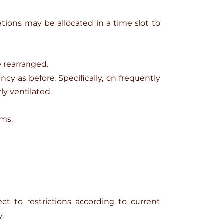
ions may be allocated in a time slot to
e rearranged.
y as before. Specifically, on frequently
ly ventilated.
oms.
ct to restrictions according to current
.