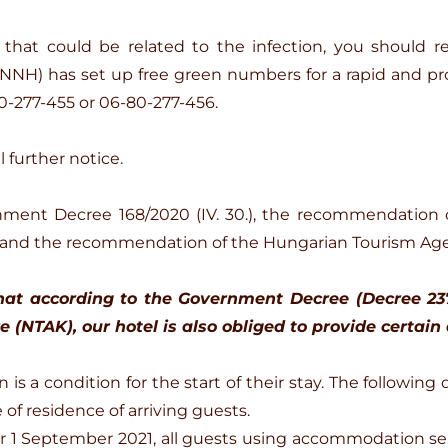
that could be related to the infection, you should 
(NNH) has set up free green numbers for a rapid and pro
0-277-455 or 06-80-277-456.
 further notice.
nment Decree 168/2020 (IV. 30.), the recommendation 
 and the recommendation of the Hungarian Tourism Ag
at according to the Government Decree (Decree 237/2
 (NTAK), our hotel is also obliged to provide certain 
is a condition for the start of their stay. The following 
 of residence of arriving guests.
fter 1 September 2021, all guests using accommodation se