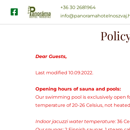
Skip
+36 30 2681964
to
info@panoramahotelnoszvaj.
content
Polic
Dear Guests,
Last modified 10.09.2022.
Opening hours of sauna and pools:
Our swimming pool is exclusively open 
temperature of 20-26 Celsius, not heated,
Indoor jacuzzi water temperature:
36 Ce
Our saunas:
2 Finnish saunas, 1 steam cab