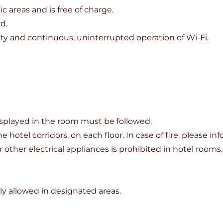
ic areas and is free of charge.
d.
ity and continuous, uninterrupted operation of Wi-Fi.
displayed in the room must be followed.
he hotel corridors, on each floor. In case of fire, please 
r other electrical appliances is prohibited in hotel rooms.
y allowed in designated areas.