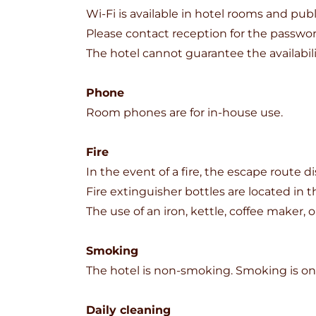
Wi-Fi is available in hotel rooms and publ
Please contact reception for the passwor
The hotel cannot guarantee the availabil
Phone
Room phones are for in-house use.
Fire
In the event of a fire, the escape route 
Fire extinguisher bottles are located in t
The use of an iron, kettle, coffee maker, o
Smoking
The hotel is non-smoking. Smoking is onl
Daily cleaning