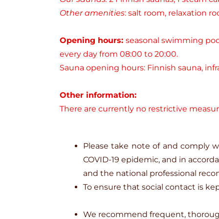
Other amenities
: salt room, relaxation r
Opening hours:
seasonal swimming pool,
every day from 08:00 to 20:00.
Sauna opening hours: Finnish sauna, infra
Other information:
There are currently no restrictive measur
Please take note of and comply wi
COVID-19 epidemic, and in accord
and the national professional reco
To ensure that social contact is k
We recommend frequent, thorough 