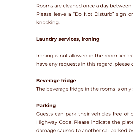
Rooms are cleaned once a day between 9:
Please leave a “Do Not Disturb” sign 
knocking.
Laundry services, ironing
Ironing is not allowed in the room accordin
have any requests in this regard, please 
Beverage fridge
The beverage fridge in the rooms is only s
Parking
Guests can park their vehicles free of
Highway Code. Please indicate the plate 
damage caused to another car parked by