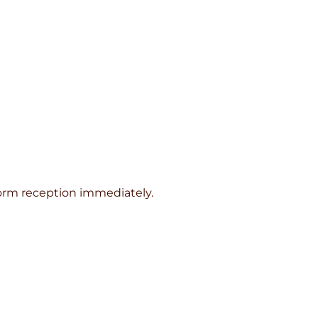
inform reception immediately.