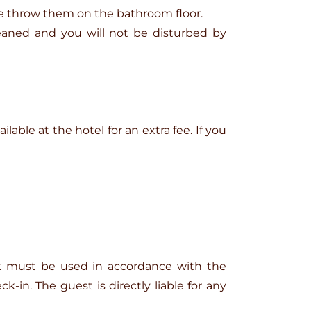
se throw them on the bathroom floor.
eaned and you will not be disturbed by
ilable at the hotel for an extra fee. If you
ark must be used in accordance with the
-in. The guest is directly liable for any