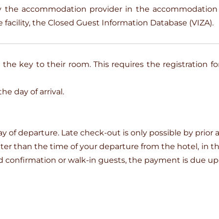
 by the accommodation provider in the accommodati
 facility, the Closed Guest Information Database (VIZA).
the key to their room. This requires the registration fo
e day of arrival.
ay of departure. Late check-out is only possible by prior
later than the time of your departure from the hotel, in 
and confirmation or walk-in guests, the payment is due u