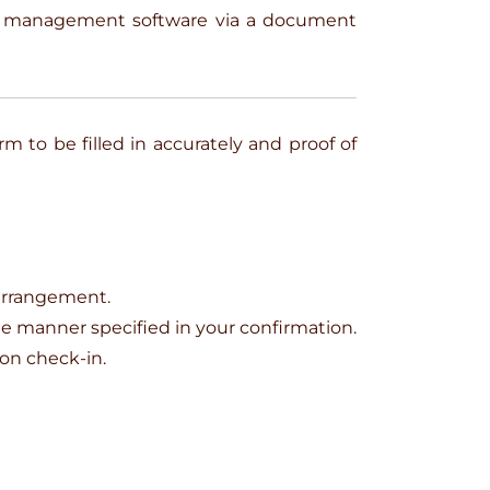
on management software via a document
rm to be filled in accurately and proof of
 arrangement.
the manner specified in your confirmation.
pon check-in.