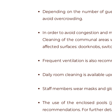
Depending on the number of guest
avoid overcrowding.
In order to avoid congestion and m
Cleaning of the communal areas wil
affected surfaces: doorknobs, switc
Frequent ventilation is also recom
Daily room cleaning is available up
Staff members wear masks and gl
The use of the enclosed pools (j
recommendations. For further detai